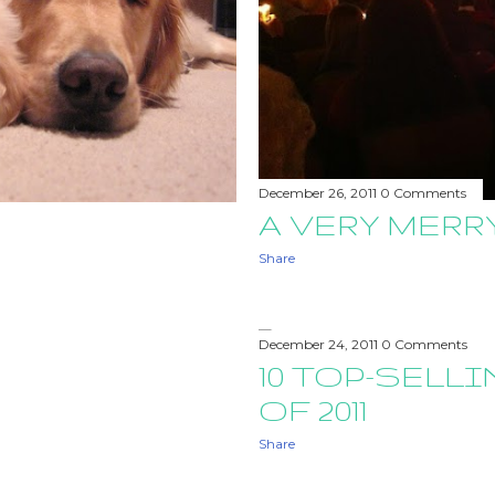
December 26, 2011
0 Comments
A VERY MER
Share
December 24, 2011
0 Comments
10 TOP-SELL
OF 2011
Share