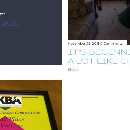
nts
 JOB
November 25, 2011
0 Comments
IT'S BEGINN
A LOT LIKE 
Share