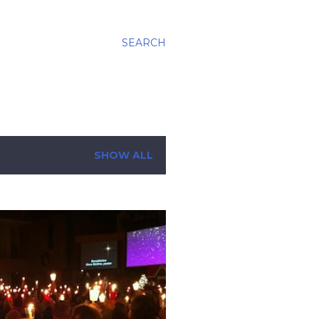
SEARCH
SHOW ALL