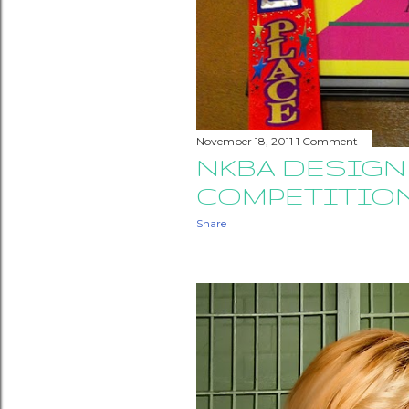
November 18, 2011
1 Comment
NKBA DESIGN
COMPETITIO
Share