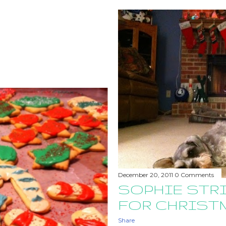
December 20, 2011
0 Comments
SOPHIE STRI
FOR CHRIST
Share