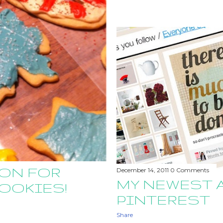
SON FOR
December 14, 2011
0 Comments
MY NEWEST 
OOKIES!
PINTEREST
Share