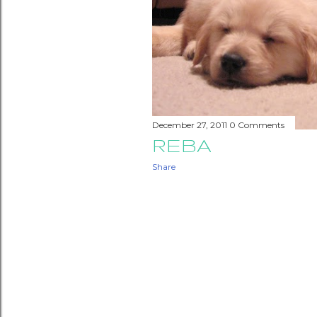
December 27, 2011
0 Comments
REBA
Share