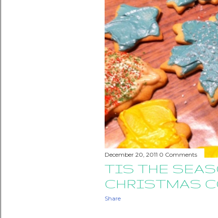
December 20, 2011
0 Comments
TIS THE SEA
CHRISTMAS C
Share