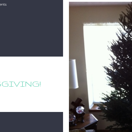
nts
SGIVING!