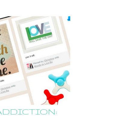
ADDICTION: