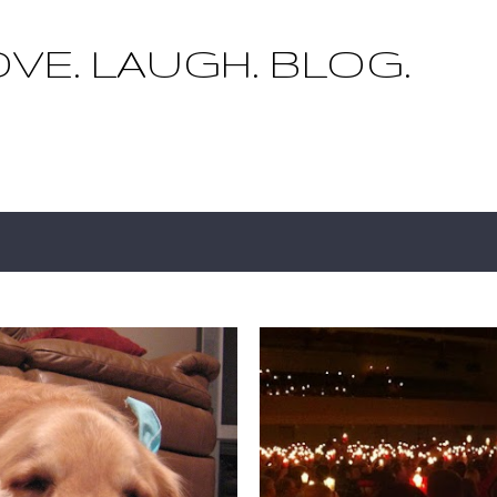
Skip to main content
OVE. LAUGH. BLOG.