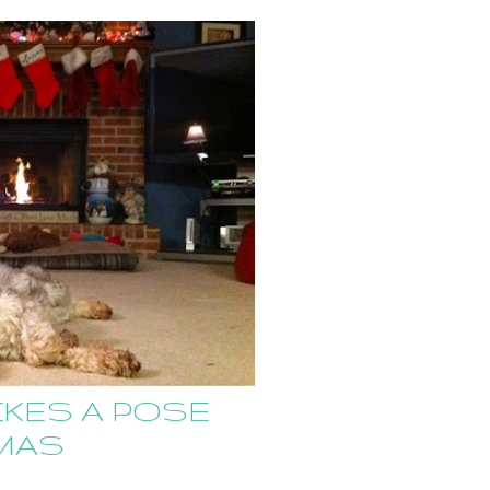
KES A POSE
MAS