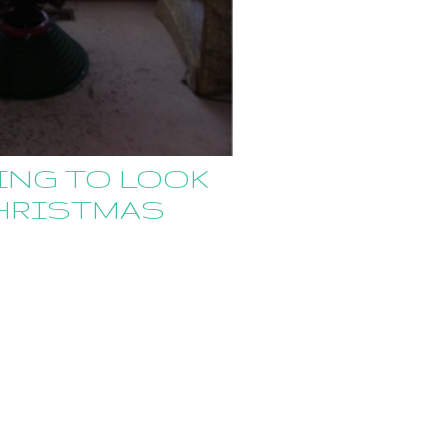
ING TO LOOK
CHRISTMAS