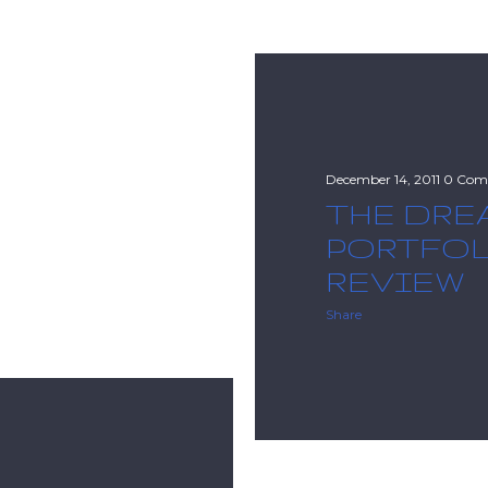
December 14, 2011
0 Com
THE DRE
PORTFO
REVIEW
Share