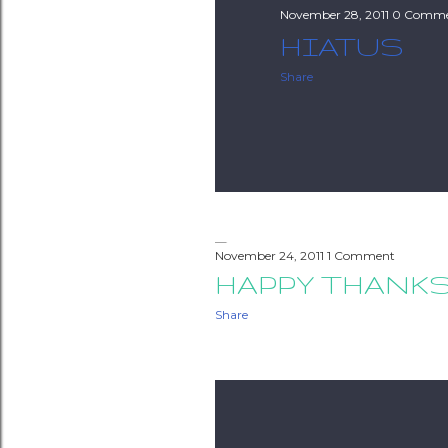
November 28, 2011
0 Comme
HIATUS
Share
November 24, 2011
1 Comment
HAPPY THANK
Share