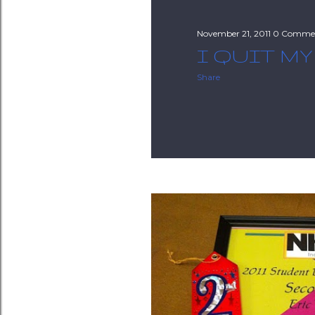
November 21, 2011
0 Comme
I QUIT MY
Share