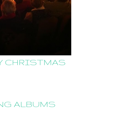
RY CHRISTMAS
ING ALBUMS