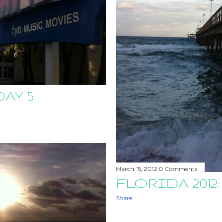
DAY 5
March 15, 2012
0 Comments
FLORIDA 2012:
Share