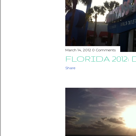
March 14, 2012
0 Comments
FLORIDA 2012: 
Share