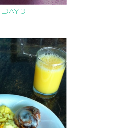
 DAY 3