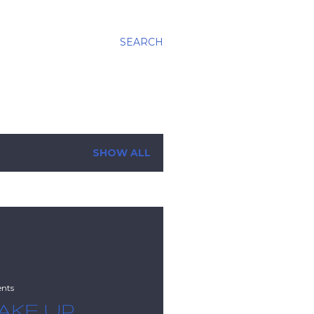
SEARCH
SHOW ALL
nts
AKE UP