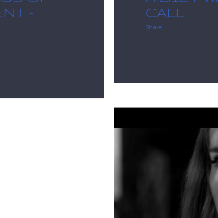
NT -
CALL
Share