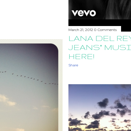
March 21, 2012
0 Comments
LANA DEL REY
JEANS" MUSI
HERE!
Share