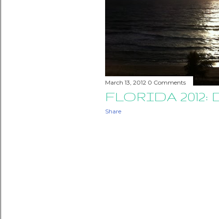
March 13, 2012
0 Comments
FLORIDA 2012: 
Share