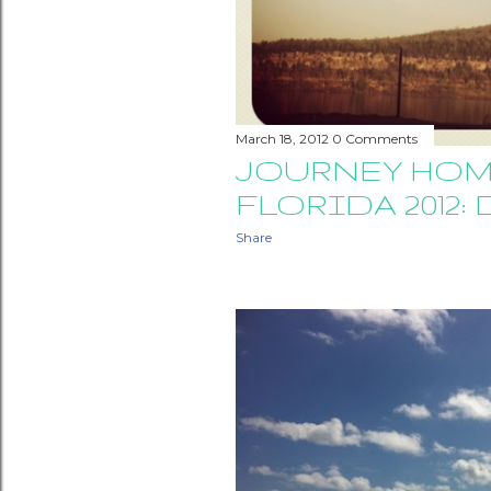
March 18, 2012
0 Comments
JOURNEY HOM
FLORIDA 2012: 
Share