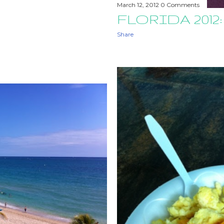
March 12, 2012
0 Comments
FLORIDA 2012:
Share