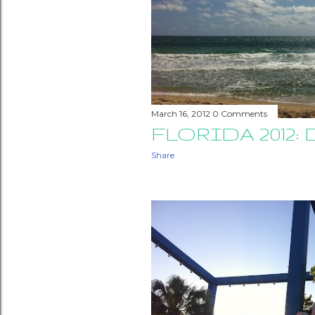
March 16, 2012
0 Comments
FLORIDA 2012: 
Share