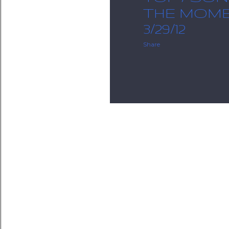
THE MOME
3/29/12
Share