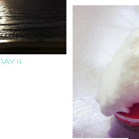
DAY 4