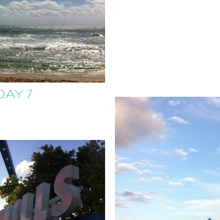
DAY 7