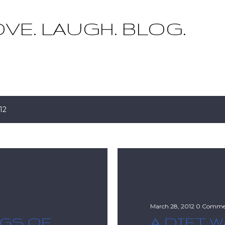
Skip to main content
OVE. LAUGH. BLOG.
12
March 28, 2012
0 Comme
NGS OF
A DIET W