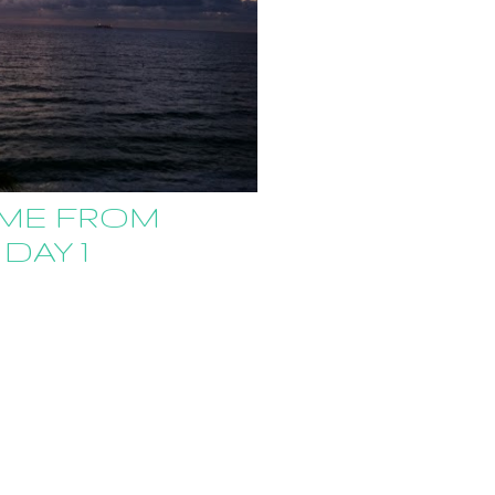
ME FROM
 DAY 1