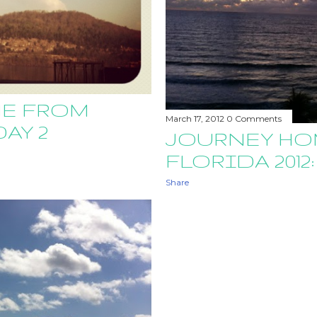
E FROM
March 17, 2012
0 Comments
DAY 2
JOURNEY HO
FLORIDA 2012:
Share