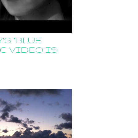
'S "BLUE
C VIDEO IS