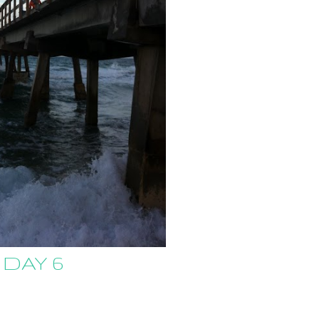
 DAY 6