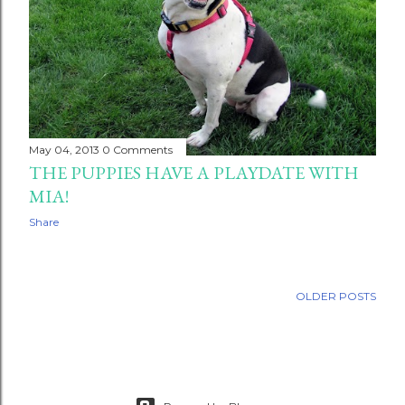
May 04, 2013
0 Comments
THE PUPPIES HAVE A PLAYDATE WITH
MIA!
Share
OLDER POSTS