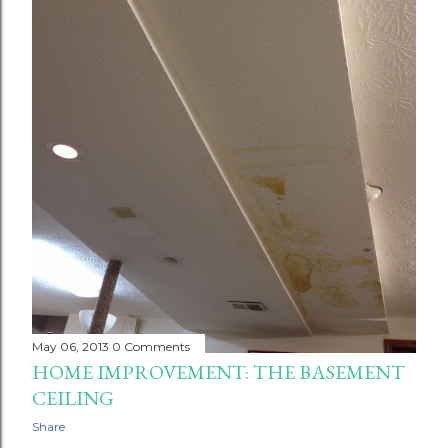
May 06, 2013
0 Comments
HOME IMPROVEMENT: THE BASEMENT
CEILING
Share