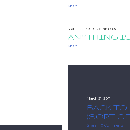
Share
March 22, 2011
0 Comments
ANYTHING I
Share
March 21, 2011
BACK TO
(SORT OF
Share
0 Comments