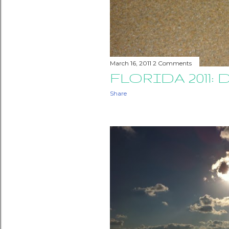
March 16, 2011
2 Comments
FLORIDA 2011: D
Share