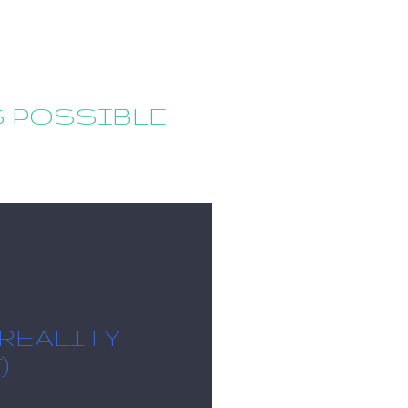
S POSSIBLE
 REALITY
)