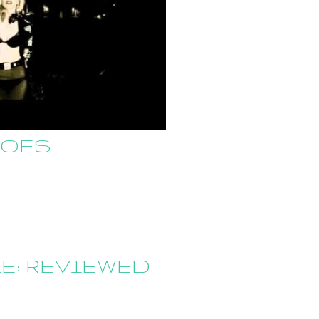
GOES
E: REVIEWED