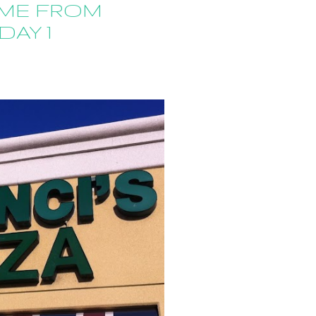
ME FROM
DAY 1