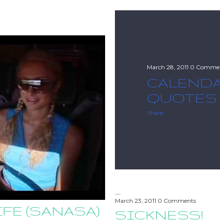
March 28, 2011
0 Comme
CALEND
QUOTES
Share
March 23, 2011
0 Comments
IFE (SANASA)
SICKNESS!