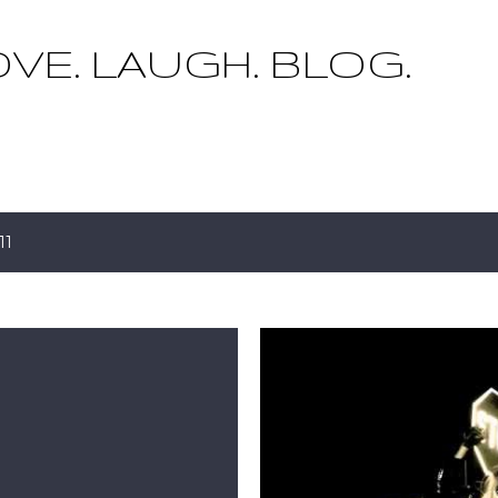
Skip to main content
OVE. LAUGH. BLOG.
11