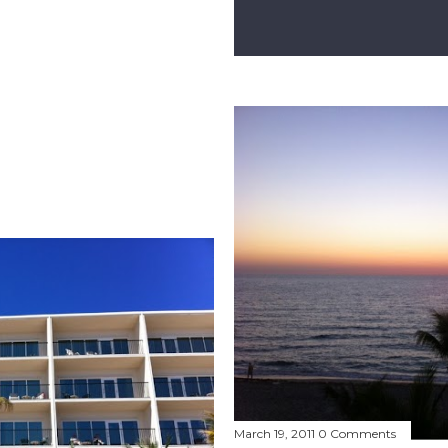
March 19, 2011
0 Comments