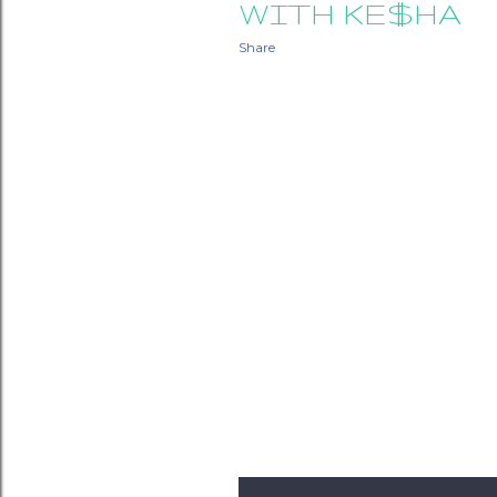
WITH KE$HA
Share