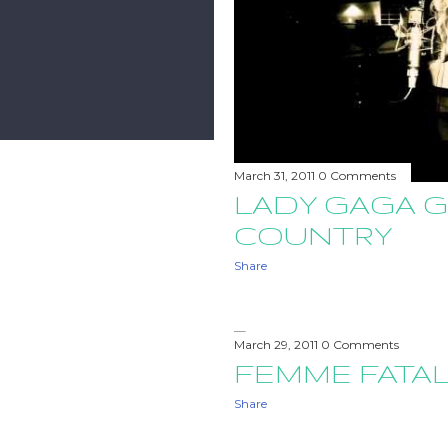
March 31, 2011
0 Comments
LADY GAGA 
COUNTRY
Share
March 29, 2011
0 Comments
FEMME FATAL
Share