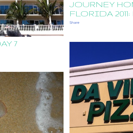
JOURNEY HO
FLORIDA 2011: 
Share
AY 7