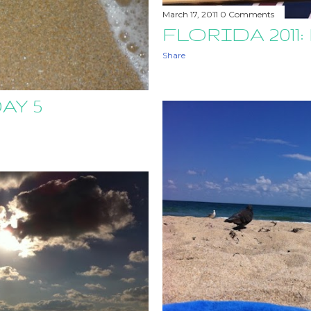
March 17, 2011
0 Comments
FLORIDA 2011:
Share
AY 5