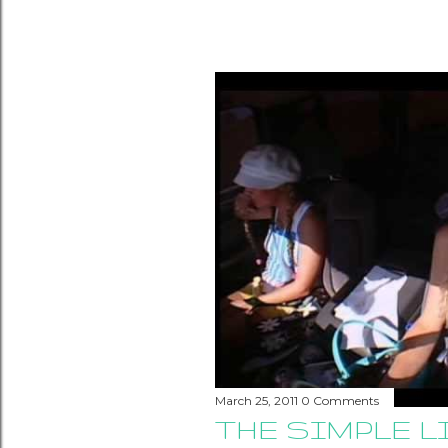
March 25, 2011
0 Comments
THE SIMPLE L