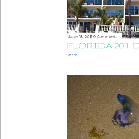
March 18, 2011
0 Comments
FLORIDA 2011: D
Share