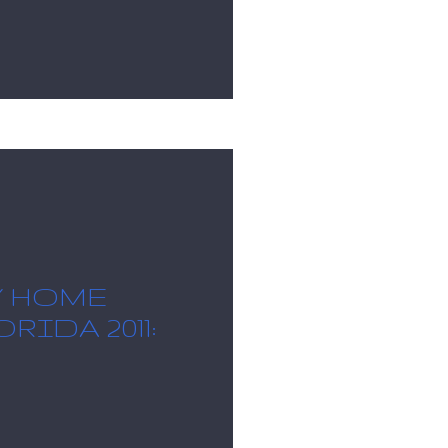
Y HOME
RIDA 2011: