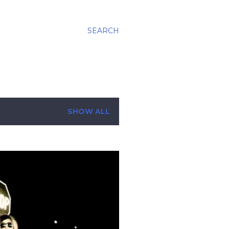
SEARCH
SHOW ALL