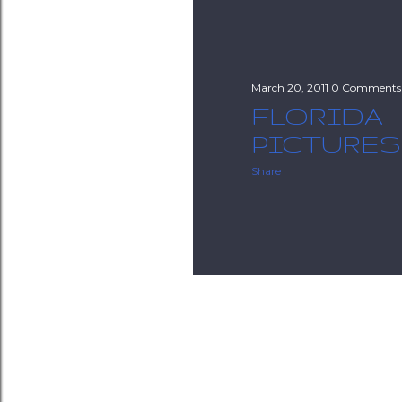
March 20, 2011
0 Comments
FLORIDA
PICTURES 2
Share