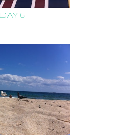
 DAY 6