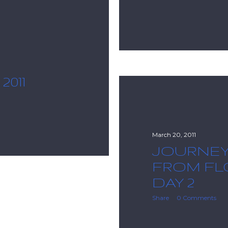
011
March 20, 2011
JOURNE
FROM FLO
DAY 2
Share
0 Comments