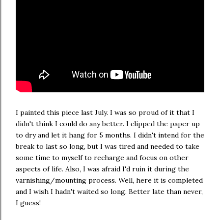
I painted this piece last July. I was so proud of it that I
didn't think I could do any better. I clipped the paper up
to dry and let it hang for 5 months. I didn't intend for the
break to last so long, but I was tired and needed to take
some time to myself to recharge and focus on other
aspects of life. Also, I was afraid I'd ruin it during the
varnishing/mounting process. Well, here it is completed
and I wish I hadn't waited so long. Better late than never,
I guess!