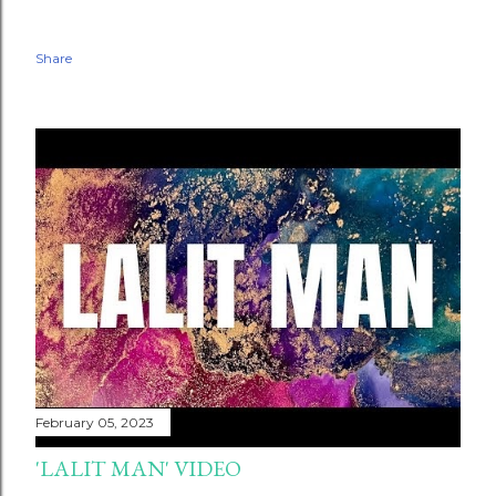
Share
February 05, 2023
'LALIT MAN' VIDEO