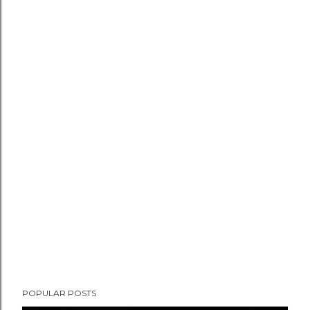
POPULAR POSTS