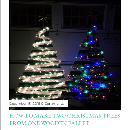
December 13, 2015
0 Comments
HOW TO MAKE TWO CHRISTMAS TREES
FROM ONE WOODEN PALLET