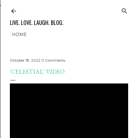
Skip to main content
LIVE. LOVE. LAUGH. BLOG.
HOME
October 18, 2022
0 Comments
'CELESTIAL' VIDEO