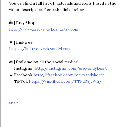
You can find a full list of materials and tools I used in the
video description. Peep the links below!
🛍 | Etsy Shop
http://www.ericvandykeart.etsy.com
🌲 | Linktree
https://linktr.ee/ericvandykeart
📸 | Stalk me on all the social medias!
→ Instagram
http://instagram.com/ericvandykeart
→ Facebook
http://facebook.com/ericvandykeart
→ TikTok
https://vm.tiktok.com/TTPdS5j7Wh/
Share