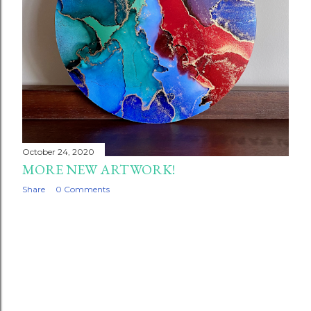
October 24, 2020
MORE NEW ARTWORK!
Share
0 Comments