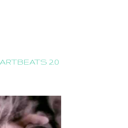
ARTBEATS 2.0