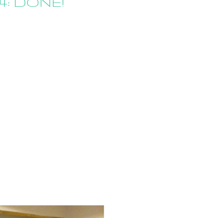
4: DONE!