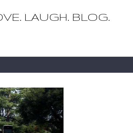
Skip to main content
OVE. LAUGH. BLOG.