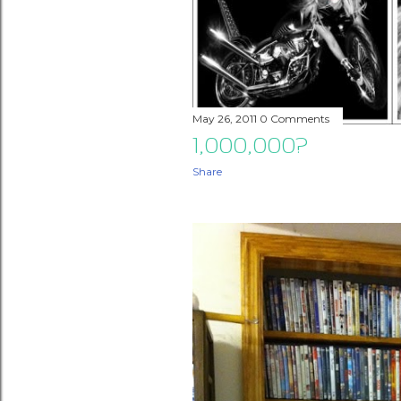
May 26, 2011
0 Comments
1,000,000?
Share