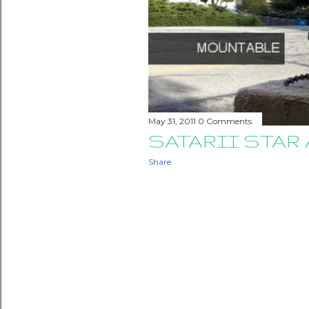
May 31, 2011
0 Comments
SATARII STA
Share