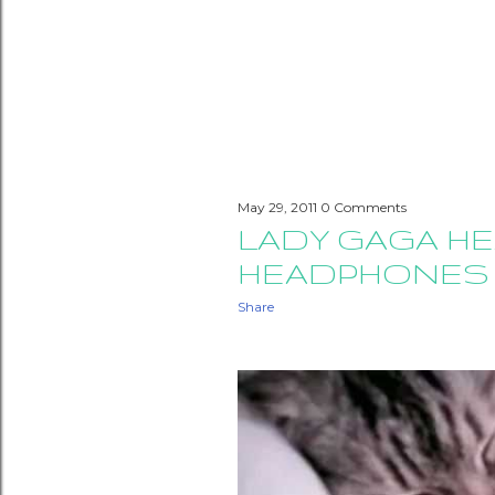
May 29, 2011
0 Comments
LADY GAGA HE
HEADPHONES
Share