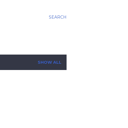
SEARCH
SHOW ALL