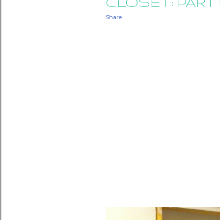
CLOSET: PART 
Share