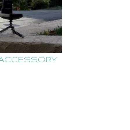
R ACCESSORY