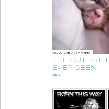
May 29, 2011
0 Comments
THE CUTEST T
EVER SEEN
Share