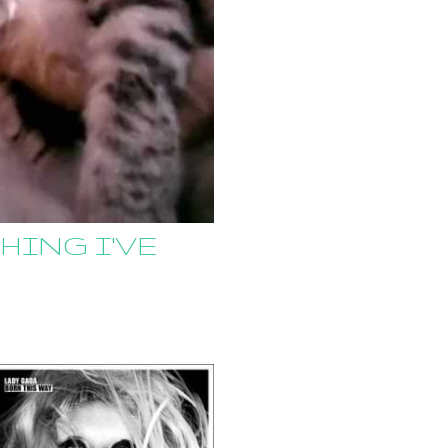
HING I'VE