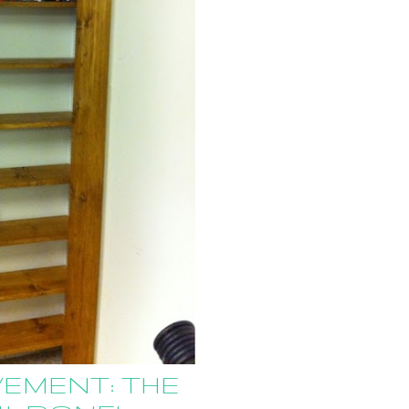
EMENT: THE