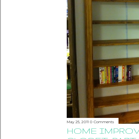
May 25, 2011
0 Comments
HOME IMPROV