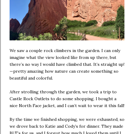
We saw a couple rock climbers in the garden. I can only
imagine what the view looked like from up there, but
there’s no way I would have climbed that. It’s straight up!
—pretty amazing how nature can create something so
beautiful and colorful.
After strolling through the garden, we took a trip to
Castle Rock Outlets to do some shopping. I bought a
nice North Face jacket, and I can’t wait to wear it this fall!
By the time we finished shopping, we were exhausted, so
we drove back to Katie and Cody’s for dinner. They made
BLT’s for us, and I forgot how much I loved them until I