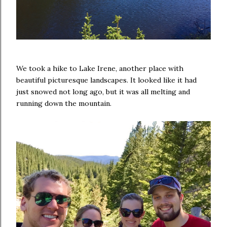
We took a hike to Lake Irene, another place with
beautiful picturesque landscapes. It looked like it had
just snowed not long ago, but it was all melting and
running down the mountain.