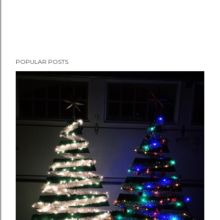
POPULAR POSTS