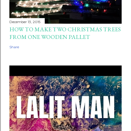
December 13, 2015
HOW TO MAKE TWO CHRISTMAS TREES
FROM ONE WOODEN PALLET
Share