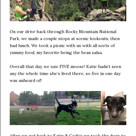
On our drive back through Rocky Mountain National
Park, we made a couple stops at scenic lookouts, then
had lunch. We took a picnic with us with all sorts of
yummy food, my favorite being the bean salsa.
Overall that day, we saw FIVE moose! Katie hadn’t seen
any the whole time she’s lived there, so five in one day
was unheard of!
After we got back to Katie & Cody’s we took the dogs to