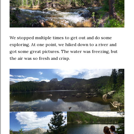
We stopped multiple times to get out and do some
exploring. At one point, we hiked down to a river and
got some great pictures. The water was freezing, but
the air was so fresh and crisp.