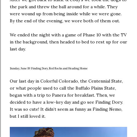
the park and threw the ball around for a while. They
were wound up from being inside while we were gone.
By the end of the evening, we wore both of them out.
We ended the night with a game of Phase 10 with the TV
in the background, then headed to bed to rest up for our
last day.
Sunday, June 19: Finding Dory, Red Rocks and Heading Home
Our last day in Colorful Colorado, the Centennial State,
or what people used to call the Buffalo Plains State,
began with a trip to Panera for breakfast. Then, we
decided to have a low-key day and go see Finding Dory.
It was so cute! It didn’t seem as funny as Finding Nemo,
but I still loved it.