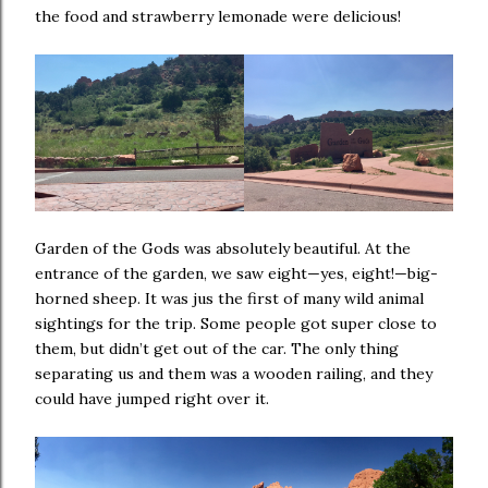
the food and strawberry lemonade were delicious!
Garden of the Gods was absolutely beautiful. At the
entrance of the garden, we saw eight—yes, eight!—big-
horned sheep. It was jus the first of many wild animal
sightings for the trip. Some people got super close to
them, but didn’t get out of the car. The only thing
separating us and them was a wooden railing, and they
could have jumped right over it.