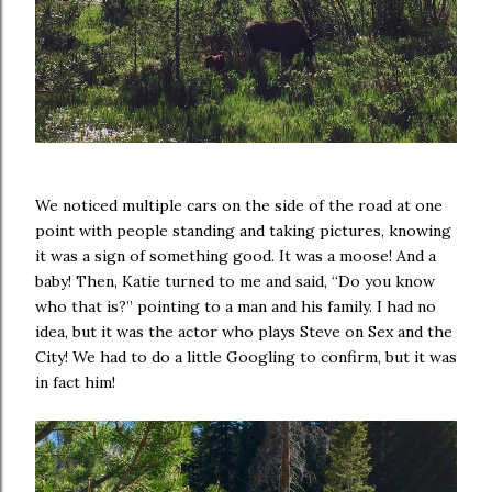
We noticed multiple cars on the side of the road at one
point with people standing and taking pictures, knowing
it was a sign of something good. It was a moose! And a
baby! Then, Katie turned to me and said, “Do you know
who that is?” pointing to a man and his family. I had no
idea, but it was the actor who plays Steve on Sex and the
City! We had to do a little Googling to confirm, but it was
in fact him!