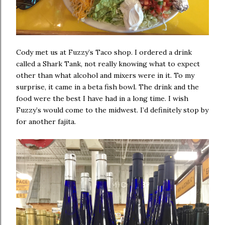
Cody met us at Fuzzy’s Taco shop. I ordered a drink
called a Shark Tank, not really knowing what to expect
other than what alcohol and mixers were in it. To my
surprise, it came in a beta fish bowl. The drink and the
food were the best I have had in a long time. I wish
Fuzzy’s would come to the midwest. I’d definitely stop by
for another fajita.