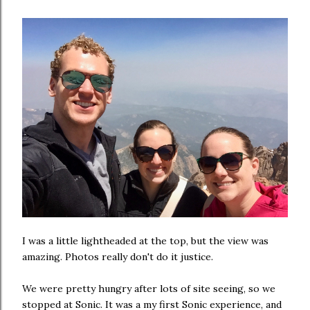
I was a little lightheaded at the top, but the view was
amazing. Photos really don't do it justice.
We were pretty hungry after lots of site seeing, so we
stopped at Sonic. It was a my first Sonic experience, and