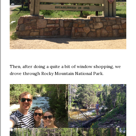
Then, after doing a quite a bit of window shopping, we
drove through Rocky Mountain National Park.