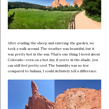
After evading the sheep and entering the garden, we
took a walk around. The weather was beautiful, but it
was pretty hot in the sun. That’s one thing I loved about
Colorado—even on a hot day, if you’re in the shade, you
can still feel pretty cool. The humidity was so low
compared to Indiana, I could definitely tell a difference.