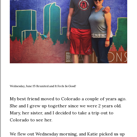
Wednesday, June 15: Reunited and It Feels So Good!
My best friend moved to Colorado a couple of years ago.
She and I grew up together since we were 2 years old.
Mary, her sister, and I decided to take a trip out to
Colorado to see her.
We flew out Wednesday morning, and Katie picked us up