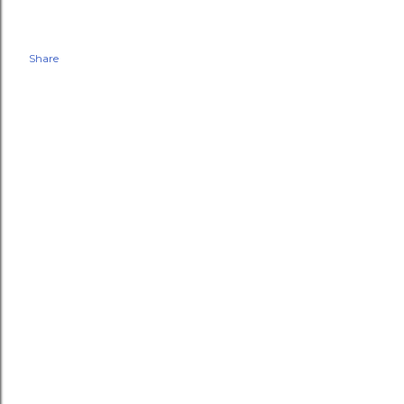
Share