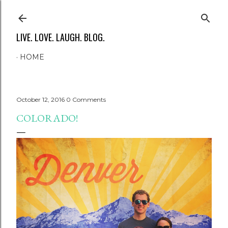
Skip to main content
LIVE. LOVE. LAUGH. BLOG.
HOME
October 12, 2016
0 Comments
COLORADO!