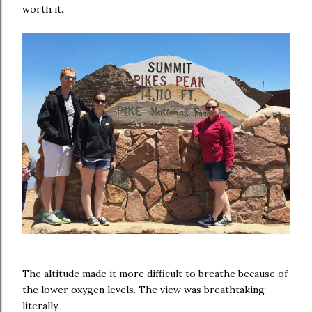
worth it.
The altitude made it more difficult to breathe because of
the lower oxygen levels. The view was breathtaking—
literally.