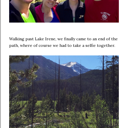
Walking past Lake Irene, we finally came to an end of the
path, where of course we had to take a selfie together.