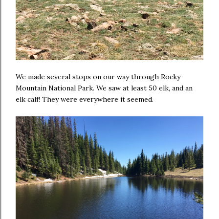
We made several stops on our way through Rocky
Mountain National Park. We saw at least 50 elk, and an
elk calf! They were everywhere it seemed.