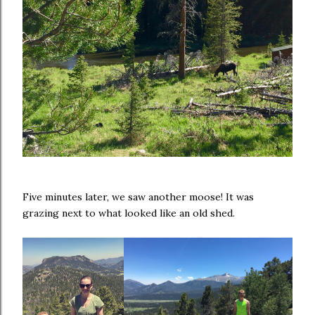
Five minutes later, we saw another moose! It was
grazing next to what looked like an old shed.