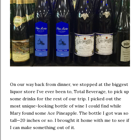
On our way back from dinner, we stopped at the biggest
liquor store I’ve ever been to, Total Beverage, to pick up
some drinks for the rest of our trip. I picked out the
most unique-looking bottle of wine I could find while
Mary found some Ace Pineapple. The bottle I got was so
tall—20 inches or so. I brought it home with me to see if
I can make something out of it.