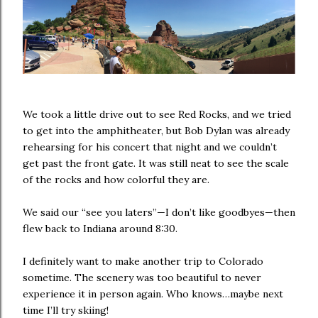
We took a little drive out to see Red Rocks, and we tried
to get into the amphitheater, but Bob Dylan was already
rehearsing for his concert that night and we couldn’t
get past the front gate. It was still neat to see the scale
of the rocks and how colorful they are.
We said our “see you laters”—I don’t like goodbyes—then
flew back to Indiana around 8:30.
I definitely want to make another trip to Colorado
sometime. The scenery was too beautiful to never
experience it in person again. Who knows…maybe next
time I’ll try skiing!