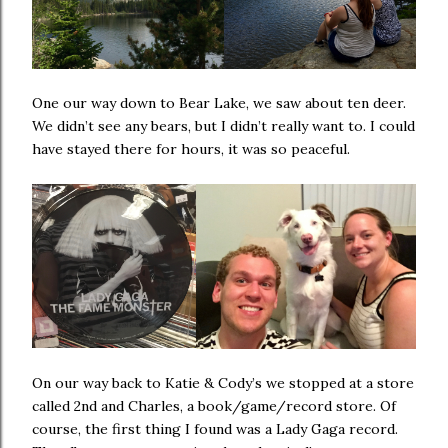
One our way down to Bear Lake, we saw about ten deer.
We didn’t see any bears, but I didn’t really want to. I could
have stayed there for hours, it was so peaceful.
On our way back to Katie & Cody’s we stopped at a store
called 2nd and Charles, a book/game/record store. Of
course, the first thing I found was a Lady Gaga record.