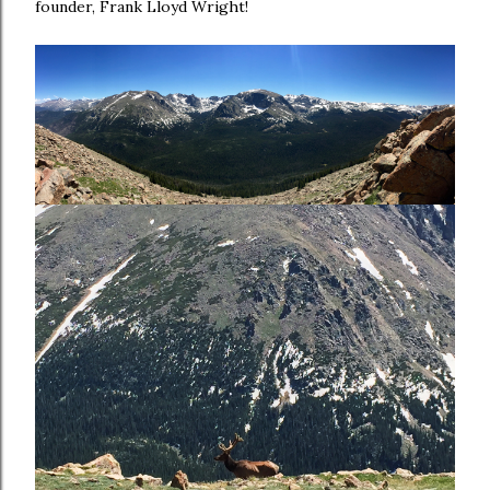
founder, Frank Lloyd Wright!