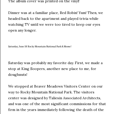
The album cover was printed on the vinyl!
Dinner was at a familiar place, Red Robin! Yum! Then, we
headed back to the apartment and played trivia while
watching TV until we were too tired to keep our eyes
open any longer.
Saturday, June 18: Rocky Mountain National Park & Moose!
Saturday was probably my favorite day. First, we made a
stop at King Soopers, another new place to me, for
doughnuts!
We stopped at Beaver Meadows Visitors Center on our
way to Rocky Mountain National Park. The visitors
center was designed by Taliesin Associated Architects,
and was one of the most significant commissions for that
firm in the years immediately following the death of the