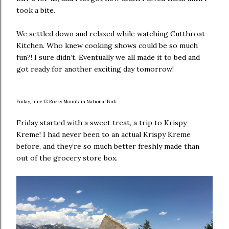
took a bite.
We settled down and relaxed while watching Cutthroat
Kitchen. Who knew cooking shows could be so much
fun?! I sure didn’t. Eventually we all made it to bed and
got ready for another exciting day tomorrow!
Friday, June 17: Rocky Mountain National Park
Friday started with a sweet treat, a trip to Krispy
Kreme! I had never been to an actual Krispy Kreme
before, and they’re so much better freshly made than
out of the grocery store box.