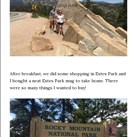
After breakfast, we did some shopping in Estes Park and
I bought a neat Estes Park mug to take home. There
were so many things I wanted to buy!