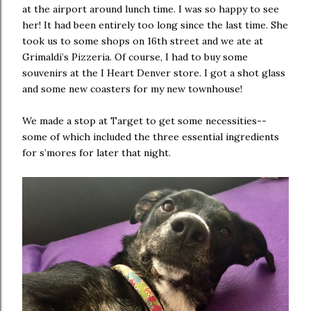
at the airport around lunch time. I was so happy to see
her! It had been entirely too long since the last time. She
took us to some shops on 16th street and we ate at
Grimaldi’s Pizzeria. Of course, I had to buy some
souvenirs at the I Heart Denver store. I got a shot glass
and some new coasters for my new townhouse!
We made a stop at Target to get some necessities--
some of which included the three essential ingredients
for s’mores for later that night.