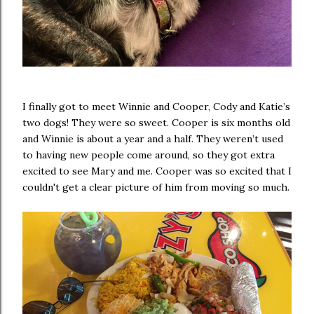
I finally got to meet Winnie and Cooper, Cody and Katie’s
two dogs! They were so sweet. Cooper is six months old
and Winnie is about a year and a half. They weren’t used
to having new people come around, so they got extra
excited to see Mary and me. Cooper was so excited that I
couldn't get a clear picture of him from moving so much.