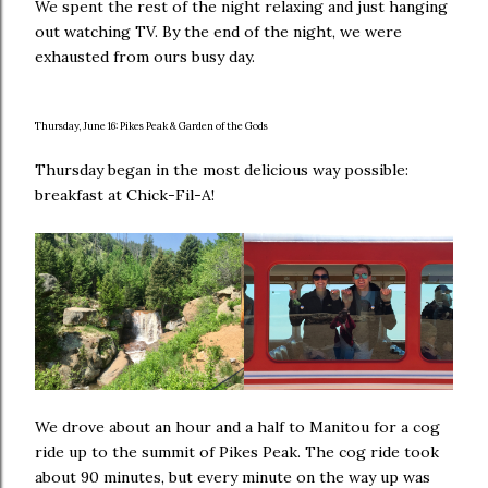
We spent the rest of the night relaxing and just hanging
out watching TV. By the end of the night, we were
exhausted from ours busy day.
Thursday, June 16: Pikes Peak & Garden of the Gods
Thursday began in the most delicious way possible:
breakfast at Chick-Fil-A!
We drove about an hour and a half to Manitou for a cog
ride up to the summit of Pikes Peak. The cog ride took
about 90 minutes, but every minute on the way up was